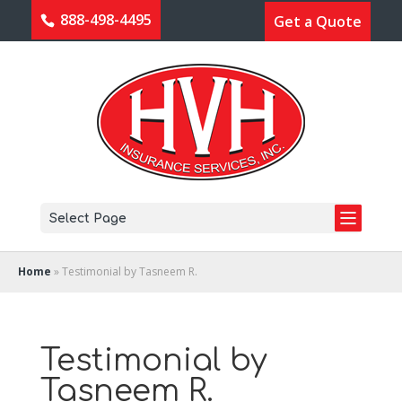
888-498-4495
Get a Quote
Select Page
Home
»
Testimonial by Tasneem R.
Testimonial by
Tasneem R.