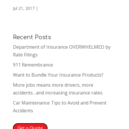
Jul 21, 2017
|
Recent Posts
Department of Insurance OVERWHELMED by
Rate Filings
911 Remembrance
Want to Bundle Your Insurance Products?
More jobs means more drivers, more
accidents…and increasing insurance rates
Car Maintenance Tips to Avoid and Prevent
Accidents
Get a Quote