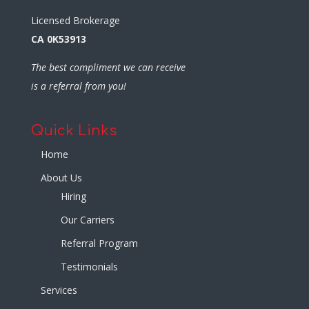
Licensed Brokerage
CA 0K53913
​The best compliment we can receive
is a referral from you!
Quick Links
Home
About Us
Hiring
Our Carriers
Referral Program
Testimonials
Services