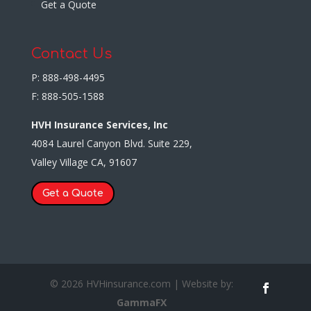
Get a Quote
Contact Us
P: 888-498-4495
F: 888-505-1588
HVH Insurance Services, Inc
4084 Laurel Canyon Blvd. Suite 229,
Valley Village CA, 91607
Get a Quote
© 2026 HVHinsurance.com |
Website by:
GammaFX