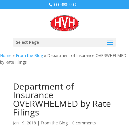
888-498-4495
Select Page
Home
»
From the Blog
»
Department of Insurance OVERWHELMED
by Rate Filings
Department of
Insurance
OVERWHELMED by Rate
Filings
Jan 19, 2018
|
From the Blog
|
0 comments