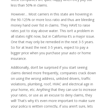
less than 50% in claims.
However… Most carriers in this state are hovering in
the 90-125% or more loss ratio and thus are bleeding
money hand over fist in claims. They HAVE to raise
rates just to stay above water. This isn’t a problem in
all states right now, but in California it’s a major issue.
One that may only be remedied in the next 3-5 years.
So for at least the next 3-5 years, expect to pay a
bigger price when you purchase your auto or home
insurance.
Additionally, don’t be surprised if you start seeing
claims denied more frequently, companies crack down
on using the wrong address, unlisted drivers, traffic
violations, plumbing, roof, HVAC and electrical age in
your home, etc. Anything that they can use to increase
your rates, or use as an excuse to deny claims, they
will! That’s why it’s even more important to make sure
your policy is written correctly, if you aren’t sure, lets