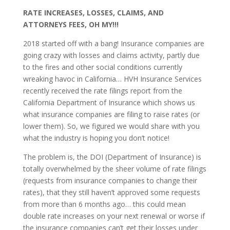
RATE INCREASES, LOSSES, CLAIMS, AND
ATTORNEYS FEES, OH MY!!!
2018 started off with a bang! Insurance companies are
going crazy with losses and claims activity, partly due
to the fires and other social conditions currently
wreaking havoc in California… HVH Insurance Services
recently received the rate filings report from the
California Department of Insurance which shows us
what insurance companies are filing to raise rates (or
lower them). So, we figured we would share with you
what the industry is hoping you don’t notice!
The problem is, the DOI (Department of Insurance) is
totally overwhelmed by the sheer volume of rate filings
(requests from insurance companies to change their
rates), that they still haven’t approved some requests
from more than 6 months ago… this could mean
double rate increases on your next renewal or worse if
the insurance companies can’t get their losses under