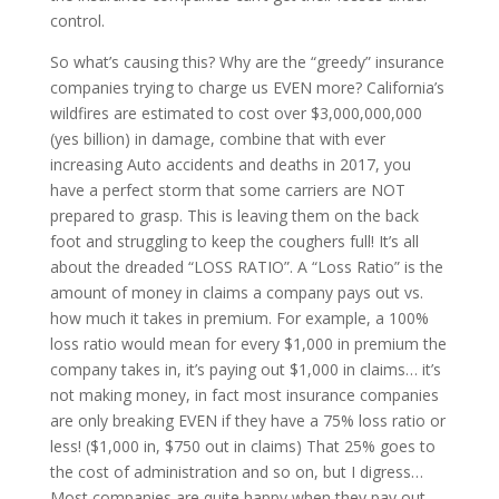
control.
So what’s causing this? Why are the “greedy” insurance
companies trying to charge us EVEN more? California’s
wildfires are estimated to cost over $3,000,000,000
(yes billion) in damage, combine that with ever
increasing Auto accidents and deaths in 2017, you
have a perfect storm that some carriers are NOT
prepared to grasp. This is leaving them on the back
foot and struggling to keep the coughers full! It’s all
about the dreaded “LOSS RATIO”. A “Loss Ratio” is the
amount of money in claims a company pays out vs.
how much it takes in premium. For example, a 100%
loss ratio would mean for every $1,000 in premium the
company takes in, it’s paying out $1,000 in claims… it’s
not making money, in fact most insurance companies
are only breaking EVEN if they have a 75% loss ratio or
less! ($1,000 in, $750 out in claims) That 25% goes to
the cost of administration and so on, but I digress…
Most companies are quite happy when they pay out