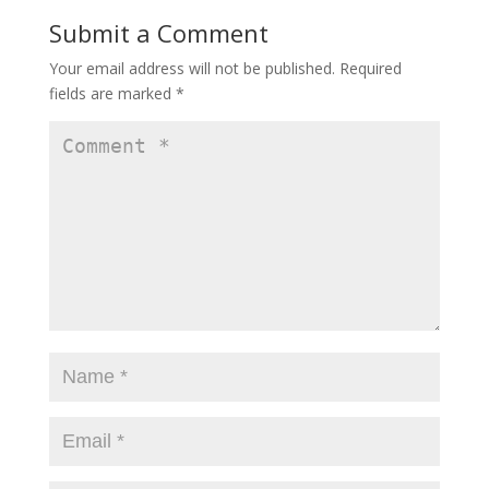
Submit a Comment
Your email address will not be published.
Required
fields are marked
*