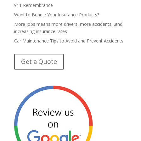
911 Remembrance
Want to Bundle Your Insurance Products?
More jobs means more drivers, more accidents…and
increasing insurance rates
Car Maintenance Tips to Avoid and Prevent Accidents
Get a Quote