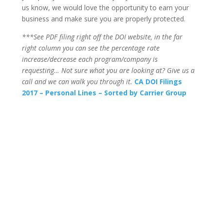
us know, we would love the opportunity to earn your
business and make sure you are properly protected.
***See PDF filing right off the DOI website, in the far
right column you can see the percentage rate
increase/decrease each program/company is
requesting… Not sure what you are looking at? Give us a
call and we can walk you through it.
CA DOI Filings
2017 – Personal Lines – Sorted by Carrier Group