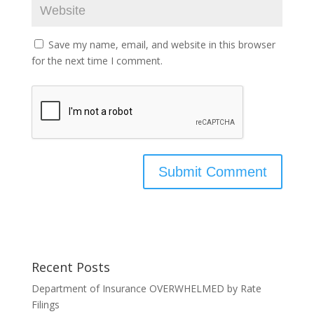
Save my name, email, and website in this browser
for the next time I comment.
Recent Posts
Department of Insurance OVERWHELMED by Rate
Filings