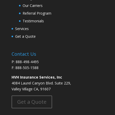
Our Carriers
Referral Program
Testimonials
Services
Get a Quote
Contact Us
P: 888-498-4495
F: 888-505-1588
HVH Insurance Services, Inc
4084 Laurel Canyon Blvd. Suite 229,
Valley Village CA, 91607
Get a Quote