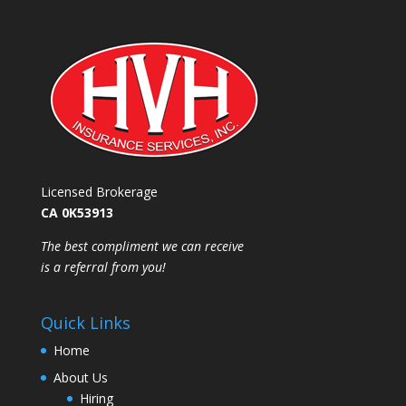
Licensed Brokerage
CA 0K53913
​The best compliment we can receive
is a referral from you!
Quick Links
Home
About Us
Hiring