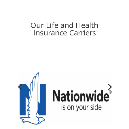
Our Life and Health
Insurance Carriers