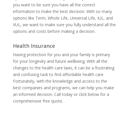
you want to be sure you have all the correct
information to make the best decision. With so many
options like Term, Whole Life, Universal Life, IUL, and
VUL, we want to make sure you fully understand all the
options and costs before making a decision.
Health Insurance
Having protection for you and your family is primary
for your longevity and future wellbeing. With all the
changes to the health care laws, it can be a frustrating
and confusing task to find affordable health care.
Fortunately, with the knowledge and access to the
best companies and programs, we can help you make
an informed decision. Call today or click below for a
comprehensive free quote.