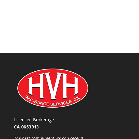
Licensed Brokerage
CA 0K53913
​The best compliment we can receive