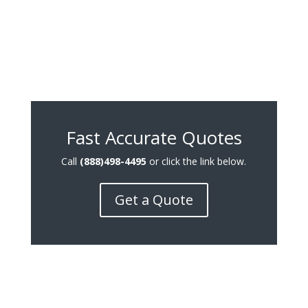
Fast Accurate Quotes
Call
(888)498-4495
or click the link below.
Get a Quote