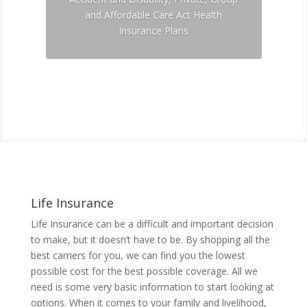
and Affordable Care Act Health
Insurance Plans
Click For A Quote
Life Insurance
Life Insurance can be a difficult and important decision
to make, but it doesn’t have to be. By shopping all the
best carriers for you, we can find you the lowest
possible cost for the best possible coverage. All we
need is some very basic information to start looking at
options. When it comes to your family and livelihood,