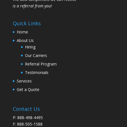
is a referral from you!
Quick Links
Home
About Us
Hiring
Our Carriers
Referral Program
Testimonials
Services
Get a Quote
Contact Us
P: 888-498-4495
F: 888-505-1588