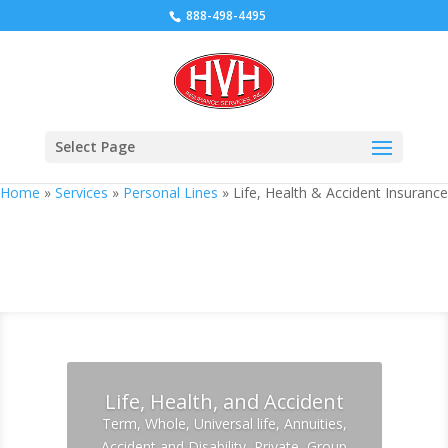
888-498-4495
Select Page
Home
»
Services
»
Personal Lines
»
Life, Health & Accident Insurance
Life, Health & Accident Insurance
Life, Health, and Accident
Term, Whole, Universal life, Annuities,
Accident and Disability, Private, Group