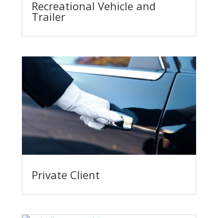
Recreational Vehicle and
Trailer
Private Client