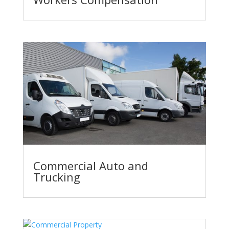
Commercial Auto and
Trucking