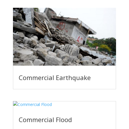
Commercial Earthquake
Commercial Flood