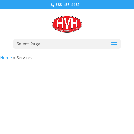
888-498-4495
Select Page
Home
»
Services
Services