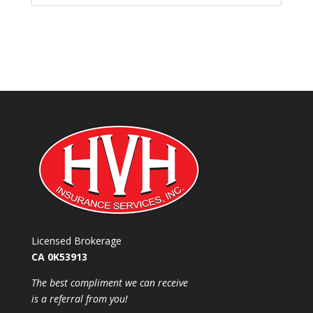
Licensed Brokerage
CA 0K53913
​The best compliment we can receive
is a referral from you!