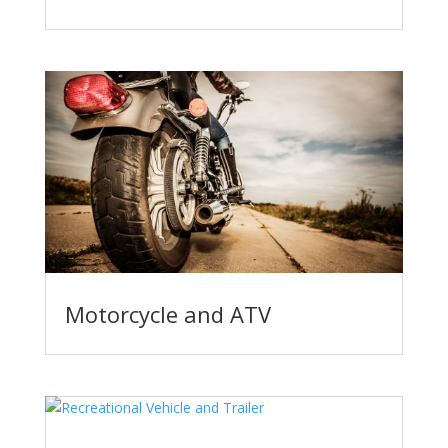
Motorcycle and ATV