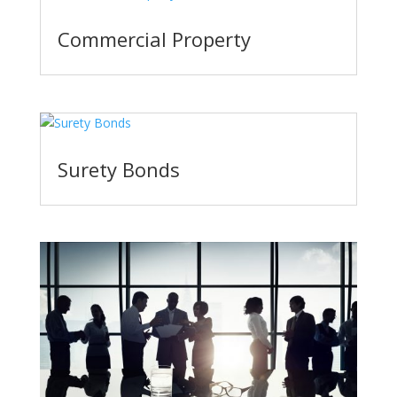
Commercial Property
Surety Bonds