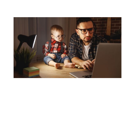
Personal Lines
Commercial Lines