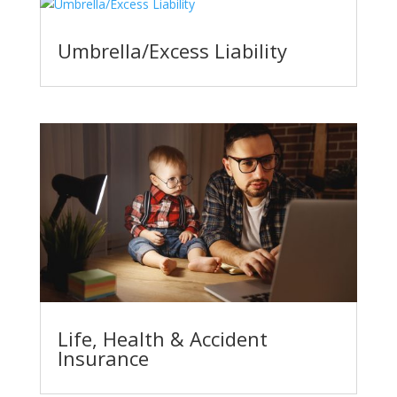
Umbrella/Excess Liability
Life, Health & Accident
Insurance