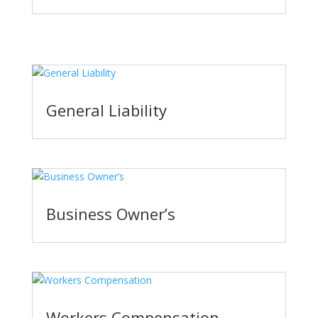
General Liability
Business Owner’s
Workers Compensation