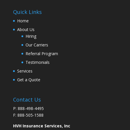
Quick Links
Home
About Us
Hiring
Our Carriers
Referral Program
Testimonials
Services
Get a Quote
Contact Us
P: 888-498-4495
F: 888-505-1588
HVH Insurance Services, Inc