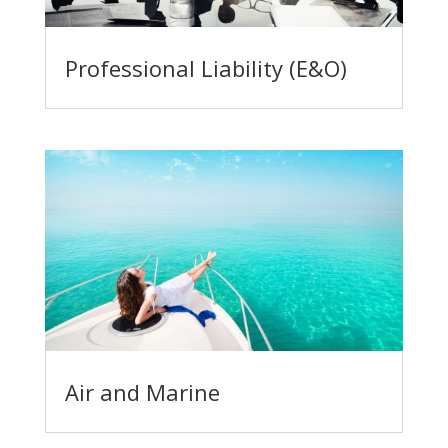
Professional Liability (E&O)
Air and Marine