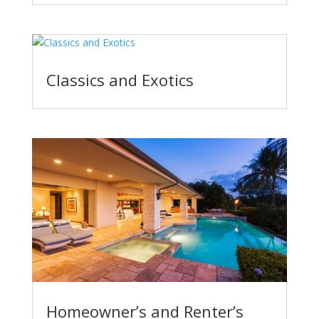
Classics and Exotics
Homeowner’s and Renter’s