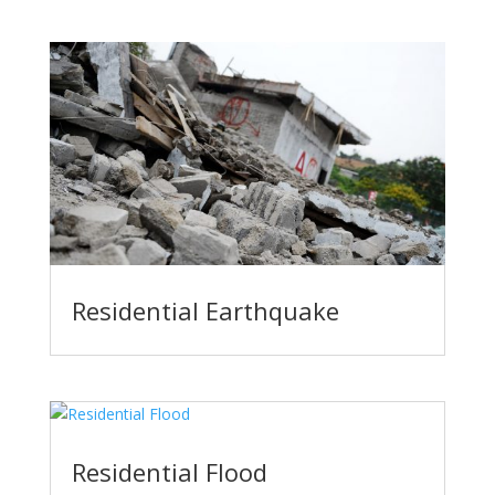
Residential Earthquake
Residential Flood