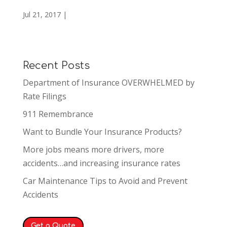
Jul 21, 2017
|
Recent Posts
Department of Insurance OVERWHELMED by
Rate Filings
911 Remembrance
Want to Bundle Your Insurance Products?
More jobs means more drivers, more
accidents…and increasing insurance rates
Car Maintenance Tips to Avoid and Prevent
Accidents
Get a Quote