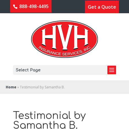
888-498-4495
Get a Quote
Select Page
Home
»
Testimonial by Samantha B.
Testimonial by
Samantha B.