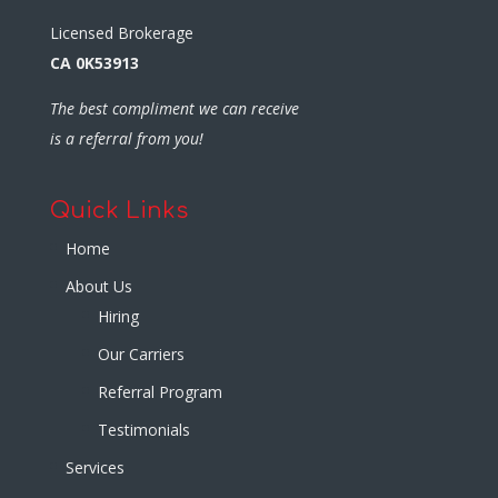
Licensed Brokerage
CA 0K53913
​The best compliment we can receive
is a referral from you!
Quick Links
Home
About Us
Hiring
Our Carriers
Referral Program
Testimonials
Services