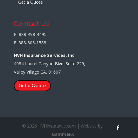
Get a Quote
Contact Us
P: 888-498-4495
F: 888-505-1588
HVH Insurance Services, Inc
4084 Laurel Canyon Blvd. Suite 229,
Valley Village CA, 91607
Get a Quote
© 2026 HVHinsurance.com |
Website by:
GammaFX